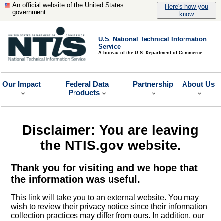
An official website of the United States
Here's how you
government
know
U.S. National Technical Information
Service
A bureau of the U.S. Department of Commerce
Our Impact
Federal Data
Partnership
About Us
Products
Disclaimer: You are leaving
the NTIS.gov website.
Thank you for visiting and we hope that
the information was useful.
This link will take you to an external website. You may
wish to review their privacy notice since their information
collection practices may differ from ours. In addition, our