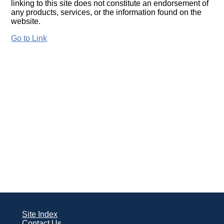
linking to this site does not constitute an endorsement of
any products, services, or the information found on the
website.
Go to Link
Site Index
Contact Us