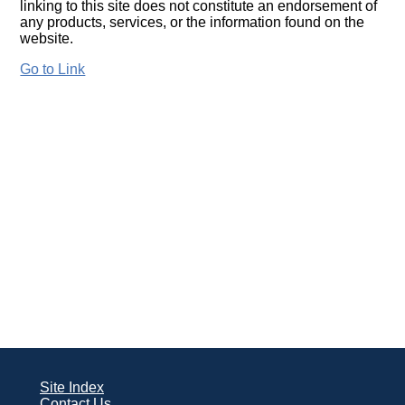
linking to this site does not constitute an endorsement of
any products, services, or the information found on the
website.
Go to Link
Site Index
Contact Us