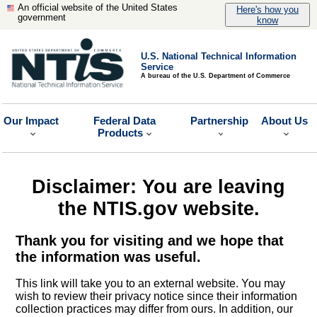
An official website of the United States
Here's how you
government
know
U.S. National Technical Information
Service
A bureau of the U.S. Department of Commerce
Our Impact
Federal Data
Partnership
About Us
Products
Disclaimer: You are leaving
the NTIS.gov website.
Thank you for visiting and we hope that
the information was useful.
This link will take you to an external website. You may
wish to review their privacy notice since their information
collection practices may differ from ours. In addition, our