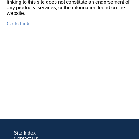
linking to this site does not constitute an endorsement of
any products, services, or the information found on the
website.
Go to Link
Site Index
Contact Us