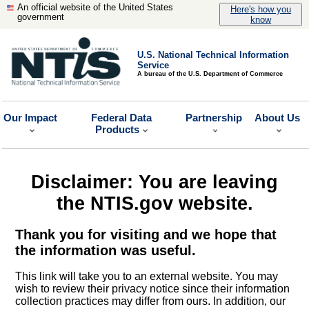
An official website of the United States
Here's how you
government
know
U.S. National Technical Information
Service
A bureau of the U.S. Department of Commerce
Our Impact
Federal Data
Partnership
About Us
Products
Disclaimer: You are leaving
the NTIS.gov website.
Thank you for visiting and we hope that
the information was useful.
This link will take you to an external website. You may
wish to review their privacy notice since their information
collection practices may differ from ours. In addition, our