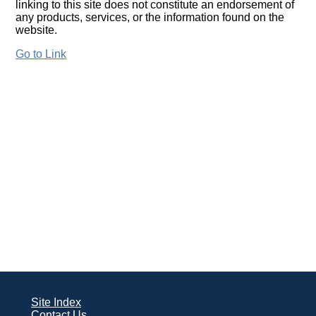
linking to this site does not constitute an endorsement of
any products, services, or the information found on the
website.
Go to Link
Site Index
Contact Us