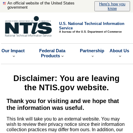
An official website of the United States
Here's how you
government
know
U.S. National Technical Information
Service
A bureau of the U.S. Department of Commerce
Our Impact
Federal Data
Partnership
About Us
Products
Disclaimer: You are leaving
the NTIS.gov website.
Thank you for visiting and we hope that
the information was useful.
This link will take you to an external website. You may
wish to review their privacy notice since their information
collection practices may differ from ours. In addition, our