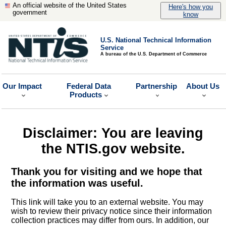
An official website of the United States
Here's how you
government
know
U.S. National Technical Information
Service
A bureau of the U.S. Department of Commerce
Our Impact
Federal Data
Partnership
About Us
Products
Disclaimer: You are leaving
the NTIS.gov website.
Thank you for visiting and we hope that
the information was useful.
This link will take you to an external website. You may
wish to review their privacy notice since their information
collection practices may differ from ours. In addition, our