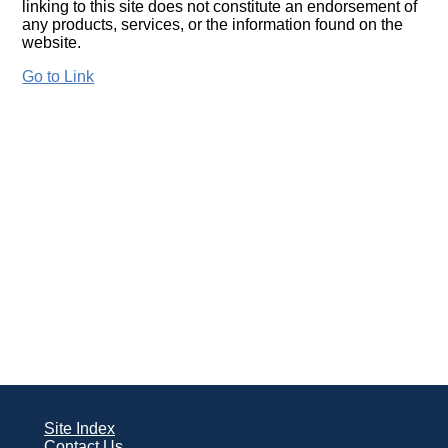
linking to this site does not constitute an endorsement of
any products, services, or the information found on the
website.
Go to Link
Site Index
Contact Us