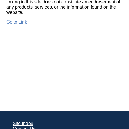
linking to this site does not constitute an endorsement of
any products, services, or the information found on the
website.
Go to Link
Site Index
Contact Us