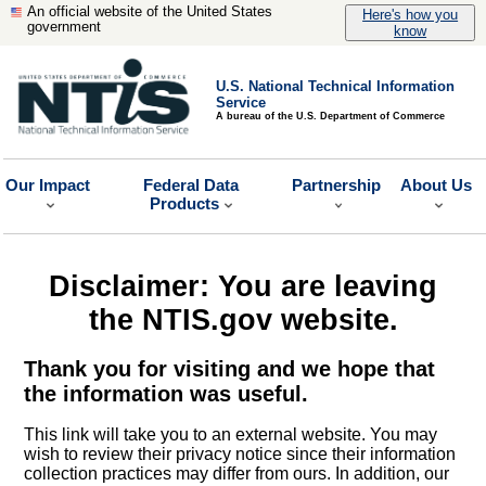
An official website of the United States
Here's how you
government
know
U.S. National Technical Information
Service
A bureau of the U.S. Department of Commerce
Our Impact
Federal Data
Partnership
About Us
Products
Disclaimer: You are leaving
the NTIS.gov website.
Thank you for visiting and we hope that
the information was useful.
This link will take you to an external website. You may
wish to review their privacy notice since their information
collection practices may differ from ours. In addition, our