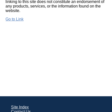
linking to this site does not constitute an endorsement of
any products, services, or the information found on the
website.
Go to Link
Site Index
Contact Us