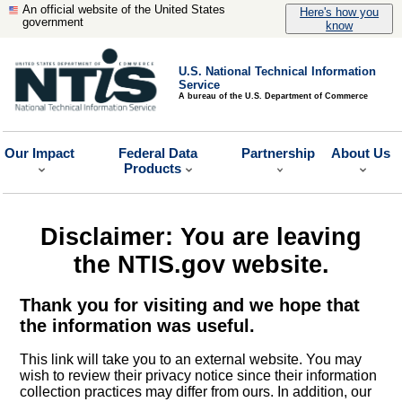
An official website of the United States
Here's how you
government
know
U.S. National Technical Information
Service
A bureau of the U.S. Department of Commerce
Our Impact
Federal Data
Partnership
About Us
Products
Disclaimer: You are leaving
the NTIS.gov website.
Thank you for visiting and we hope that
the information was useful.
This link will take you to an external website. You may
wish to review their privacy notice since their information
collection practices may differ from ours. In addition, our