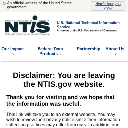
An official website of the United States
Here's how you
government
know
U.S. National Technical Information
Service
A bureau of the U.S. Department of Commerce
Our Impact
Federal Data
Partnership
About Us
Products
Disclaimer: You are leaving
the NTIS.gov website.
Thank you for visiting and we hope that
the information was useful.
This link will take you to an external website. You may
wish to review their privacy notice since their information
collection practices may differ from ours. In addition, our