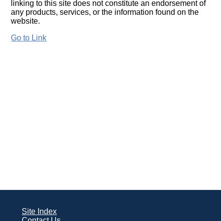
linking to this site does not constitute an endorsement of
any products, services, or the information found on the
website.
Go to Link
Site Index
Contact Us