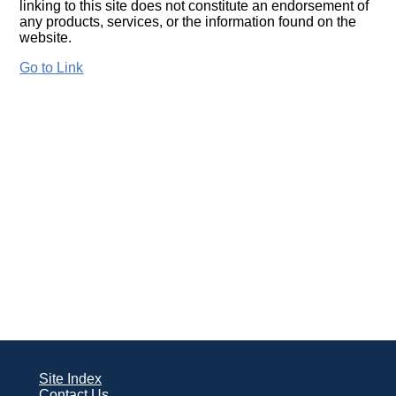
linking to this site does not constitute an endorsement of
any products, services, or the information found on the
website.
Go to Link
Site Index
Contact Us