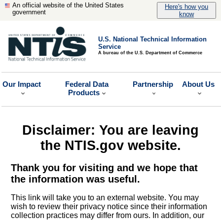
An official website of the United States
Here's how you
government
know
U.S. National Technical Information
Service
A bureau of the U.S. Department of Commerce
Our Impact
Federal Data
Partnership
About Us
Products
Disclaimer: You are leaving
the NTIS.gov website.
Thank you for visiting and we hope that
the information was useful.
This link will take you to an external website. You may
wish to review their privacy notice since their information
collection practices may differ from ours. In addition, our