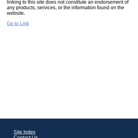
linking to this site does not constitute an endorsement of
any products, services, or the information found on the
website.
Go to Link
Site Index
Contact Us