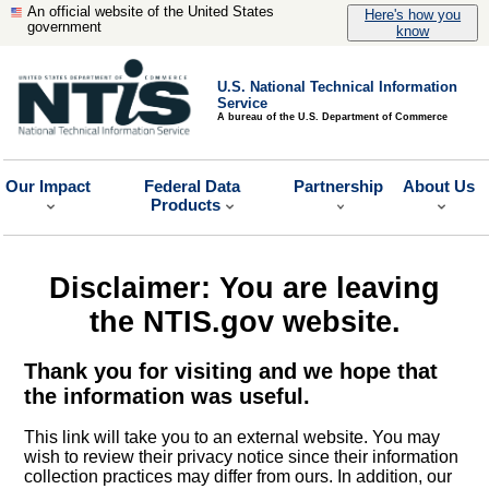
An official website of the United States
Here's how you
government
know
U.S. National Technical Information
Service
A bureau of the U.S. Department of Commerce
Our Impact
Federal Data
Partnership
About Us
Products
Disclaimer: You are leaving
the NTIS.gov website.
Thank you for visiting and we hope that
the information was useful.
This link will take you to an external website. You may
wish to review their privacy notice since their information
collection practices may differ from ours. In addition, our