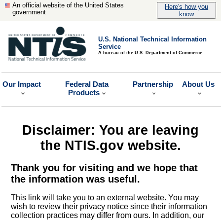
An official website of the United States
Here's how you
government
know
U.S. National Technical Information
Service
A bureau of the U.S. Department of Commerce
Our Impact
Federal Data
Partnership
About Us
Products
Disclaimer: You are leaving
the NTIS.gov website.
Thank you for visiting and we hope that
the information was useful.
This link will take you to an external website. You may
wish to review their privacy notice since their information
collection practices may differ from ours. In addition, our