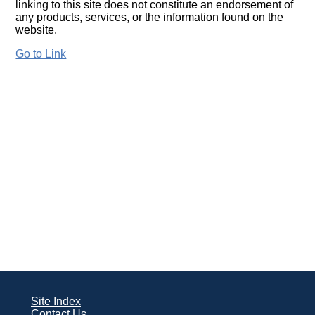
linking to this site does not constitute an endorsement of
any products, services, or the information found on the
website.
Go to Link
Site Index
Contact Us