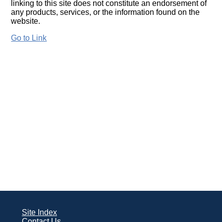
linking to this site does not constitute an endorsement of
any products, services, or the information found on the
website.
Go to Link
Site Index
Contact Us