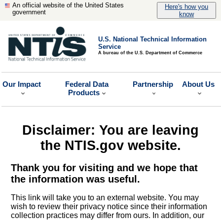
An official website of the United States
Here's how you
government
know
U.S. National Technical Information
Service
A bureau of the U.S. Department of Commerce
Our Impact
Federal Data
Partnership
About Us
Products
Disclaimer: You are leaving
the NTIS.gov website.
Thank you for visiting and we hope that
the information was useful.
This link will take you to an external website. You may
wish to review their privacy notice since their information
collection practices may differ from ours. In addition, our