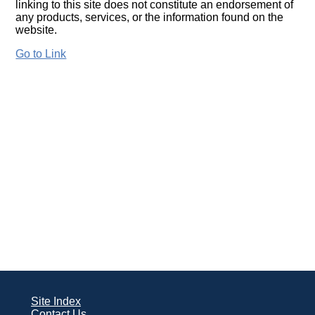
linking to this site does not constitute an endorsement of
any products, services, or the information found on the
website.
Go to Link
Site Index
Contact Us