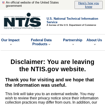
An official website of the United States
Here's how you
government
know
U.S. National Technical Information
Service
A bureau of the U.S. Department of Commerce
Our Impact
Federal Data
Partnership
About Us
Products
Disclaimer: You are leaving
the NTIS.gov website.
Thank you for visiting and we hope that
the information was useful.
This link will take you to an external website. You may
wish to review their privacy notice since their information
collection practices may differ from ours. In addition, our