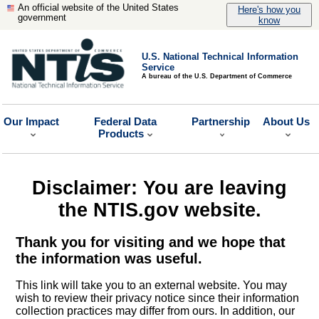
An official website of the United States
Here's how you
government
know
U.S. National Technical Information
Service
A bureau of the U.S. Department of Commerce
Our Impact
Federal Data
Partnership
About Us
Products
Disclaimer: You are leaving
the NTIS.gov website.
Thank you for visiting and we hope that
the information was useful.
This link will take you to an external website. You may
wish to review their privacy notice since their information
collection practices may differ from ours. In addition, our