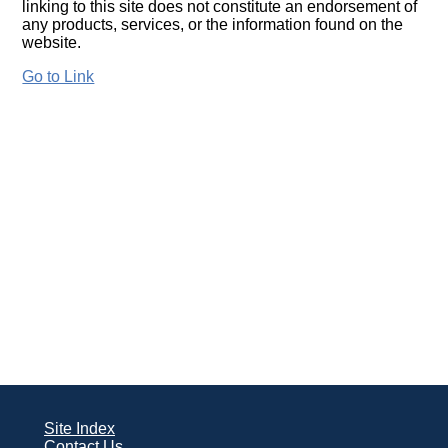
linking to this site does not constitute an endorsement of
any products, services, or the information found on the
website.
Go to Link
Site Index
Contact Us