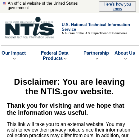
An official website of the United States
Here's how you
government
know
U.S. National Technical Information
Service
A bureau of the U.S. Department of Commerce
Our Impact
Federal Data
Partnership
About Us
Products
Disclaimer: You are leaving
the NTIS.gov website.
Thank you for visiting and we hope that
the information was useful.
This link will take you to an external website. You may
wish to review their privacy notice since their information
collection practices may differ from ours. In addition, our