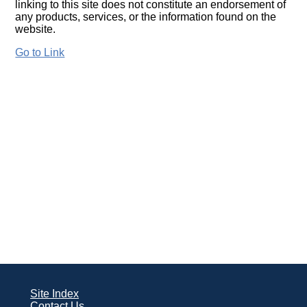
linking to this site does not constitute an endorsement of
any products, services, or the information found on the
website.
Go to Link
Site Index
Contact Us