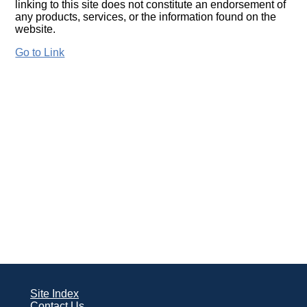
linking to this site does not constitute an endorsement of
any products, services, or the information found on the
website.
Go to Link
Site Index
Contact Us