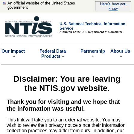
An official website of the United States
Here's how you
government
know
U.S. National Technical Information
Service
A bureau of the U.S. Department of Commerce
Our Impact
Federal Data
Partnership
About Us
Products
Disclaimer: You are leaving
the NTIS.gov website.
Thank you for visiting and we hope that
the information was useful.
This link will take you to an external website. You may
wish to review their privacy notice since their information
collection practices may differ from ours. In addition, our