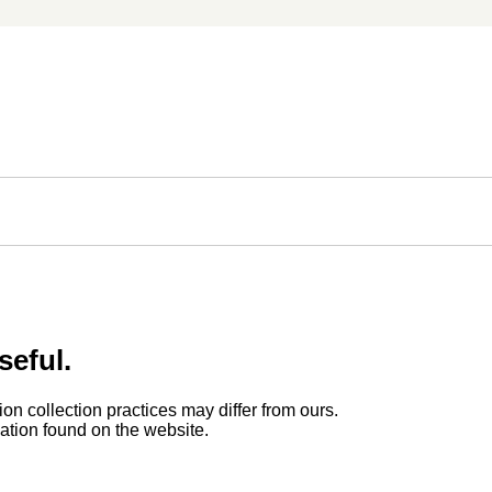
seful.
ion collection practices may differ from ours.
rmation found on the website.