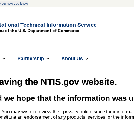
re's how you know
National Technical Information Service
au of the U.S. Department of Commerce
s
Partnership
About Us
eaving the NTIS.gov website.
d we hope that the information was u
. You may wish to review their privacy notice since their informat
 constitute an endorsement of any products, services, or the info