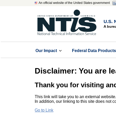
An official website of the United States government
He
U.S. 
A bure
Our Impact
Federal Data Product
Disclaimer: You are l
Thank you for visiting an
This link will take you to an external website
In addition, our linking to this site does not
Go to Link