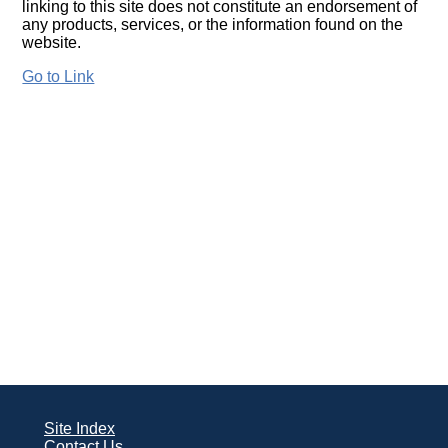
linking to this site does not constitute an endorsement of
any products, services, or the information found on the
website.
Go to Link
Site Index
Contact Us