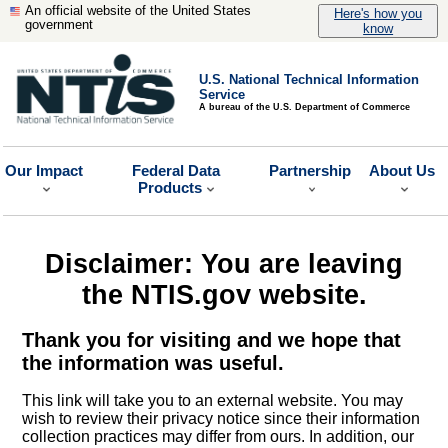
An official website of the United States
Here's how you
government
know
U.S. National Technical Information
Service
A bureau of the U.S. Department of Commerce
Our Impact
Federal Data
Partnership
About Us
Products
Disclaimer: You are leaving
the NTIS.gov website.
Thank you for visiting and we hope that
the information was useful.
This link will take you to an external website. You may
wish to review their privacy notice since their information
collection practices may differ from ours. In addition, our