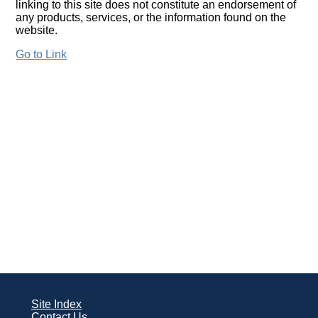
linking to this site does not constitute an endorsement of
any products, services, or the information found on the
website.
Go to Link
Site Index
Contact Us