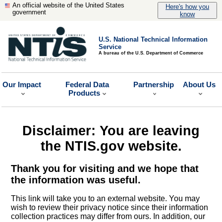
An official website of the United States
Here's how you
government
know
U.S. National Technical Information
Service
A bureau of the U.S. Department of Commerce
Our Impact
Federal Data
Partnership
About Us
Products
Disclaimer: You are leaving
the NTIS.gov website.
Thank you for visiting and we hope that
the information was useful.
This link will take you to an external website. You may
wish to review their privacy notice since their information
collection practices may differ from ours. In addition, our