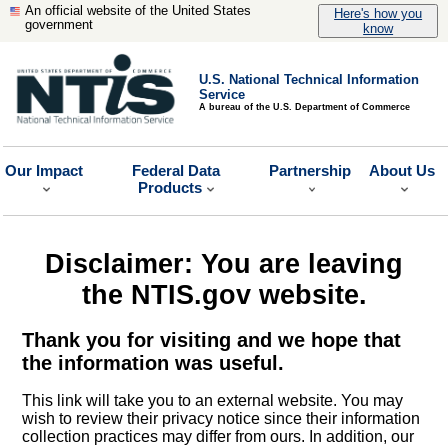
An official website of the United States
Here's how you
government
know
U.S. National Technical Information
Service
A bureau of the U.S. Department of Commerce
Our Impact
Federal Data
Partnership
About Us
Products
Disclaimer: You are leaving
the NTIS.gov website.
Thank you for visiting and we hope that
the information was useful.
This link will take you to an external website. You may
wish to review their privacy notice since their information
collection practices may differ from ours. In addition, our