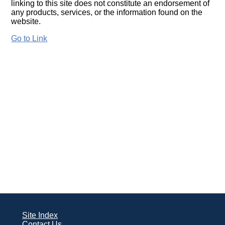
linking to this site does not constitute an endorsement of
any products, services, or the information found on the
website.
Go to Link
Site Index
Contact Us