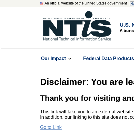
An official website of the United States government
He
U.S. 
A bure
Our Impact
Federal Data Product
Disclaimer: You are l
Thank you for visiting an
This link will take you to an external website
In addition, our linking to this site does not
Go to Link