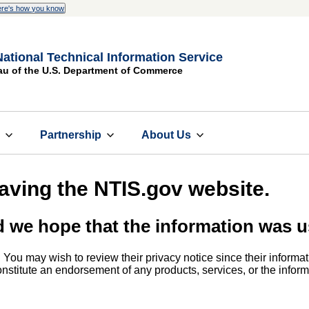
re's how you know
National Technical Information Service
au of the U.S. Department of Commerce
s
Partnership
About Us
eaving the NTIS.gov website.
d we hope that the information was u
. You may wish to review their privacy notice since their informat
 constitute an endorsement of any products, services, or the info