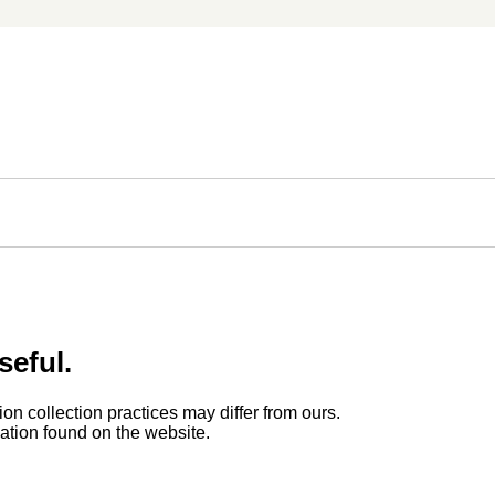
seful.
ion collection practices may differ from ours.
rmation found on the website.