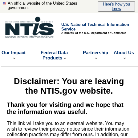
An official website of the United States
Here's how you
government
know
U.S. National Technical Information
Service
A bureau of the U.S. Department of Commerce
Our Impact
Federal Data
Partnership
About Us
Products
Disclaimer: You are leaving
the NTIS.gov website.
Thank you for visiting and we hope that
the information was useful.
This link will take you to an external website. You may
wish to review their privacy notice since their information
collection practices may differ from ours. In addition, our