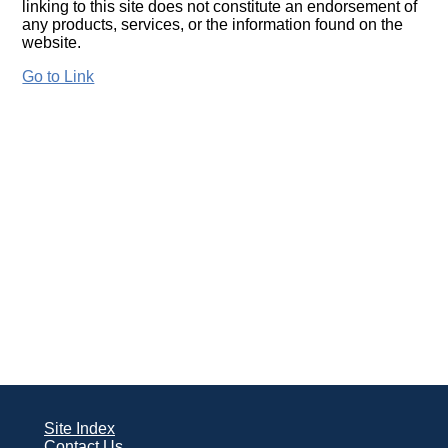
linking to this site does not constitute an endorsement of
any products, services, or the information found on the
website.
Go to Link
Site Index
Contact Us