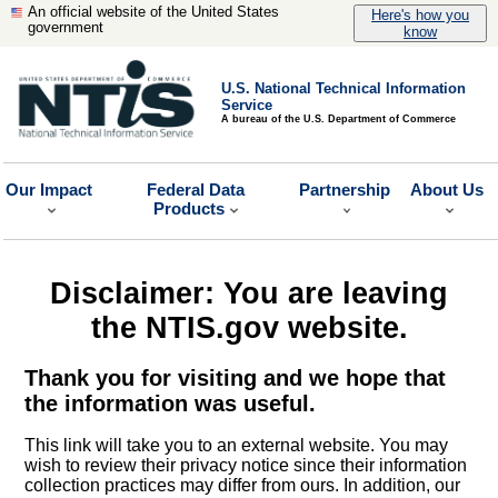
An official website of the United States
Here's how you
government
know
U.S. National Technical Information
Service
A bureau of the U.S. Department of Commerce
Our Impact
Federal Data
Partnership
About Us
Products
Disclaimer: You are leaving
the NTIS.gov website.
Thank you for visiting and we hope that
the information was useful.
This link will take you to an external website. You may
wish to review their privacy notice since their information
collection practices may differ from ours. In addition, our