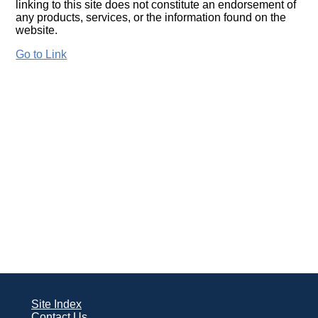
linking to this site does not constitute an endorsement of
any products, services, or the information found on the
website.
Go to Link
Site Index
Contact Us