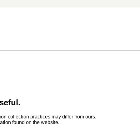
seful.
ion collection practices may differ from ours.
rmation found on the website.