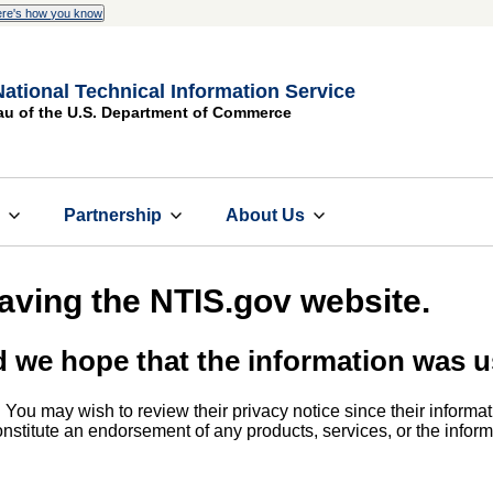
re's how you know
National Technical Information Service
au of the U.S. Department of Commerce
s
Partnership
About Us
eaving the NTIS.gov website.
d we hope that the information was u
. You may wish to review their privacy notice since their informat
 constitute an endorsement of any products, services, or the info