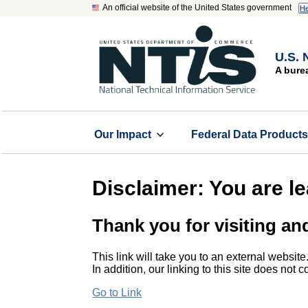
An official website of the United States government
He
U.S. 
A bure
Our Impact
Federal Data Product
Disclaimer: You are l
Thank you for visiting an
This link will take you to an external website
In addition, our linking to this site does not
Go to Link