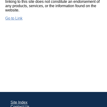
linking to this site does not constitute an endorsement of
any products, services, or the information found on the
website.
Go to Link
Site Index
Contact Us