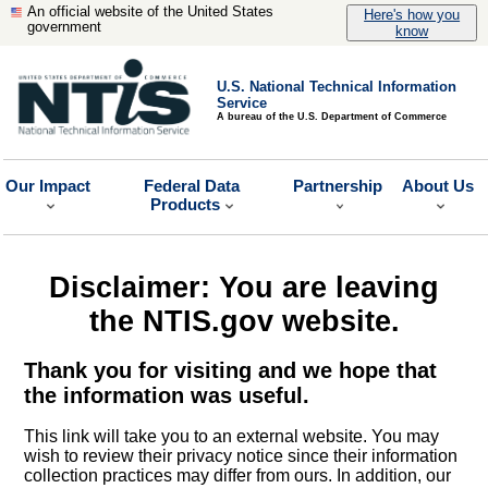
An official website of the United States
Here's how you
government
know
U.S. National Technical Information
Service
A bureau of the U.S. Department of Commerce
Our Impact
Federal Data
Partnership
About Us
Products
Disclaimer: You are leaving
the NTIS.gov website.
Thank you for visiting and we hope that
the information was useful.
This link will take you to an external website. You may
wish to review their privacy notice since their information
collection practices may differ from ours. In addition, our