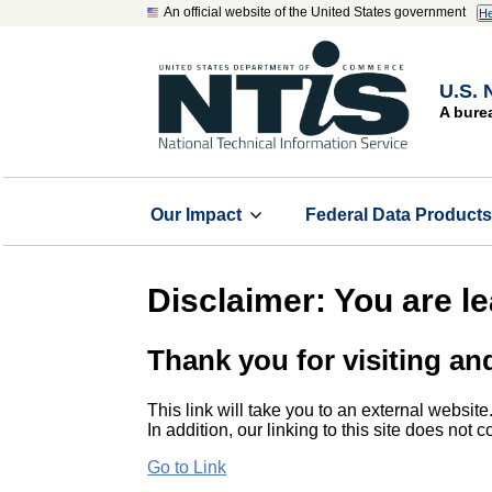
An official website of the United States government
He
U.S. 
A bure
Our Impact
Federal Data Product
Disclaimer: You are l
Thank you for visiting an
This link will take you to an external website
In addition, our linking to this site does not
Go to Link