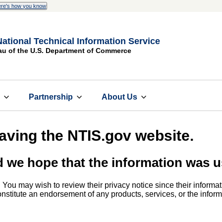
re's how you know
National Technical Information Service
au of the U.S. Department of Commerce
s
Partnership
About Us
eaving the NTIS.gov website.
d we hope that the information was u
. You may wish to review their privacy notice since their informat
 constitute an endorsement of any products, services, or the info