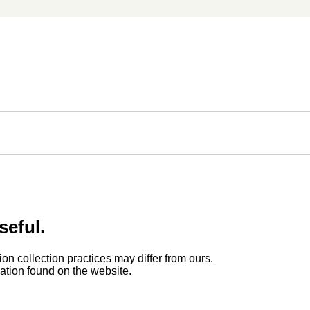
seful.
ion collection practices may differ from ours.
rmation found on the website.