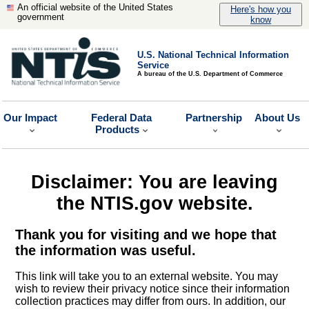
An official website of the United States
Here's how you
government
know
U.S. National Technical Information
Service
A bureau of the U.S. Department of Commerce
Our Impact
Federal Data
Partnership
About Us
Products
Disclaimer: You are leaving
the NTIS.gov website.
Thank you for visiting and we hope that
the information was useful.
This link will take you to an external website. You may
wish to review their privacy notice since their information
collection practices may differ from ours. In addition, our