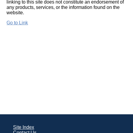
linking to this site does not constitute an endorsement of
any products, services, or the information found on the
website.
Go to Link
Site Index
Contact Us