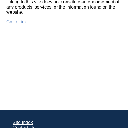
linking to this site does not constitute an endorsement of
any products, services, or the information found on the
website.
Go to Link
Site Index
Contact Us