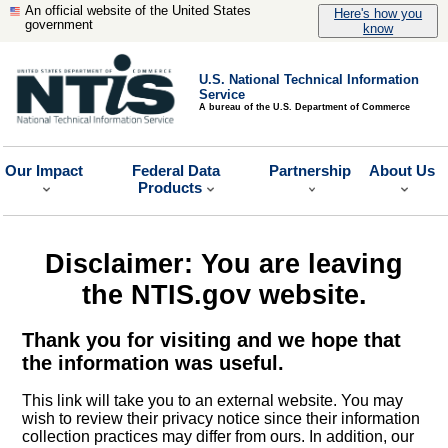
An official website of the United States
Here's how you
government
know
U.S. National Technical Information
Service
A bureau of the U.S. Department of Commerce
Our Impact
Federal Data
Partnership
About Us
Products
Disclaimer: You are leaving
the NTIS.gov website.
Thank you for visiting and we hope that
the information was useful.
This link will take you to an external website. You may
wish to review their privacy notice since their information
collection practices may differ from ours. In addition, our