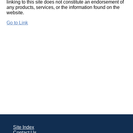
linking to this site does not constitute an endorsement of
any products, services, or the information found on the
website.
Go to Link
Site Index
Contact Us