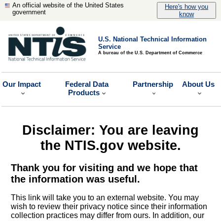
An official website of the United States
Here's how you
government
know
U.S. National Technical Information
Service
A bureau of the U.S. Department of Commerce
Our Impact
Federal Data
Partnership
About Us
Products
Disclaimer: You are leaving
the NTIS.gov website.
Thank you for visiting and we hope that
the information was useful.
This link will take you to an external website. You may
wish to review their privacy notice since their information
collection practices may differ from ours. In addition, our