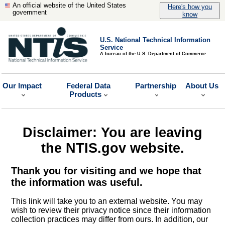
An official website of the United States
Here's how you
government
know
U.S. National Technical Information
Service
A bureau of the U.S. Department of Commerce
Our Impact
Federal Data
Partnership
About Us
Products
Disclaimer: You are leaving
the NTIS.gov website.
Thank you for visiting and we hope that
the information was useful.
This link will take you to an external website. You may
wish to review their privacy notice since their information
collection practices may differ from ours. In addition, our