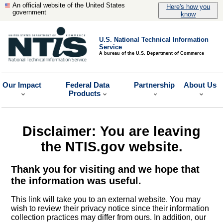
An official website of the United States
Here's how you
government
know
U.S. National Technical Information
Service
A bureau of the U.S. Department of Commerce
Our Impact
Federal Data
Partnership
About Us
Products
Disclaimer: You are leaving
the NTIS.gov website.
Thank you for visiting and we hope that
the information was useful.
This link will take you to an external website. You may
wish to review their privacy notice since their information
collection practices may differ from ours. In addition, our