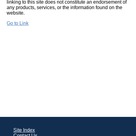
linking to this site does not constitute an endorsement of
any products, services, or the information found on the
website.
Go to Link
Site Index
Contact Us