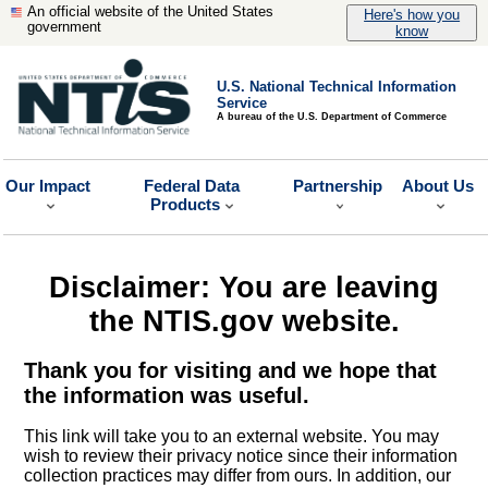
An official website of the United States
Here's how you
government
know
U.S. National Technical Information
Service
A bureau of the U.S. Department of Commerce
Our Impact
Federal Data
Partnership
About Us
Products
Disclaimer: You are leaving
the NTIS.gov website.
Thank you for visiting and we hope that
the information was useful.
This link will take you to an external website. You may
wish to review their privacy notice since their information
collection practices may differ from ours. In addition, our