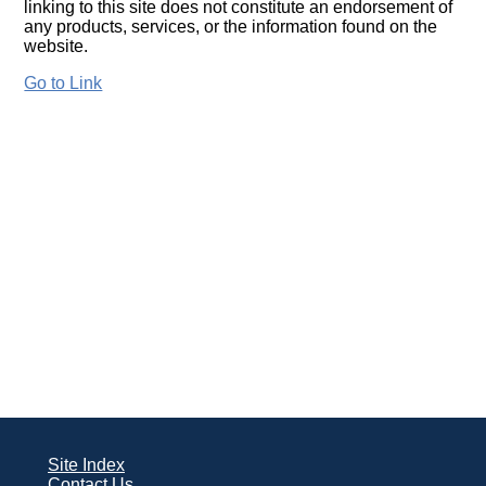
linking to this site does not constitute an endorsement of
any products, services, or the information found on the
website.
Go to Link
Site Index
Contact Us