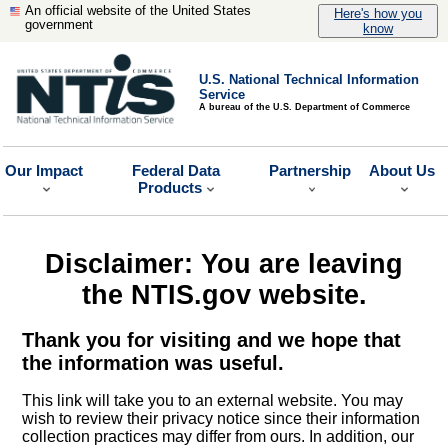
An official website of the United States
Here's how you
government
know
U.S. National Technical Information
Service
A bureau of the U.S. Department of Commerce
Our Impact
Federal Data
Partnership
About Us
Products
Disclaimer: You are leaving
the NTIS.gov website.
Thank you for visiting and we hope that
the information was useful.
This link will take you to an external website. You may
wish to review their privacy notice since their information
collection practices may differ from ours. In addition, our