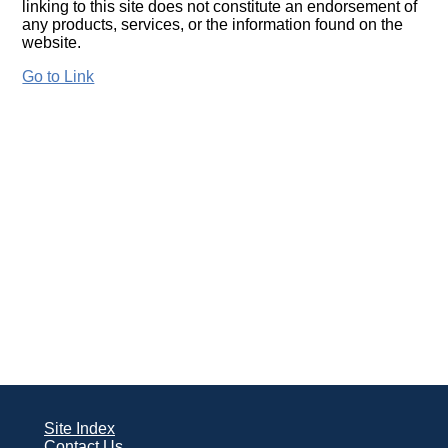
linking to this site does not constitute an endorsement of
any products, services, or the information found on the
website.
Go to Link
Site Index
Contact Us