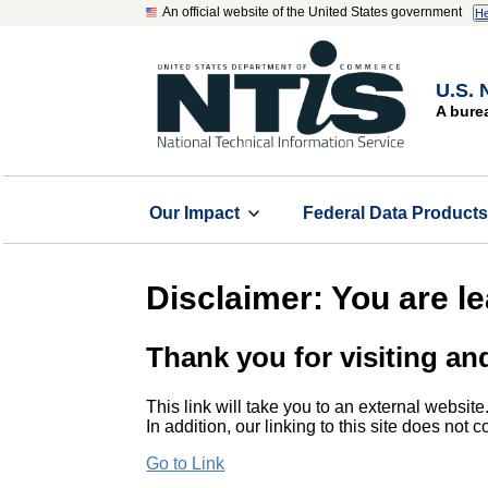
An official website of the United States government
He
U.S. 
A bure
Our Impact
Federal Data Product
Disclaimer: You are l
Thank you for visiting an
This link will take you to an external website
In addition, our linking to this site does not
Go to Link