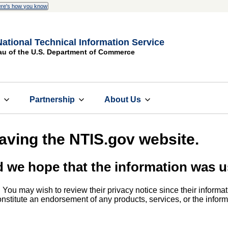
re's how you know
National Technical Information Service
au of the U.S. Department of Commerce
s
Partnership
About Us
eaving the NTIS.gov website.
d we hope that the information was u
. You may wish to review their privacy notice since their informat
 constitute an endorsement of any products, services, or the info