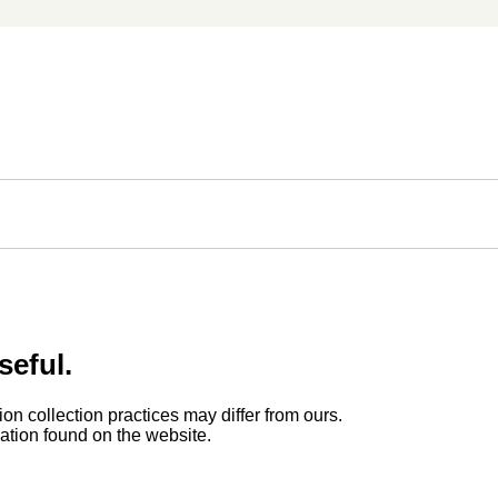
seful.
ion collection practices may differ from ours.
rmation found on the website.