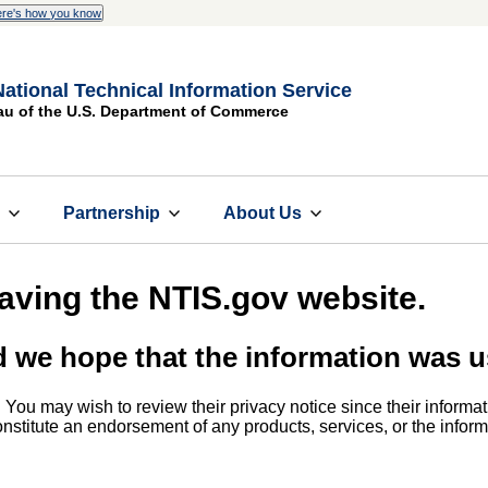
re's how you know
National Technical Information Service
au of the U.S. Department of Commerce
s
Partnership
About Us
eaving the NTIS.gov website.
d we hope that the information was u
. You may wish to review their privacy notice since their informat
 constitute an endorsement of any products, services, or the info