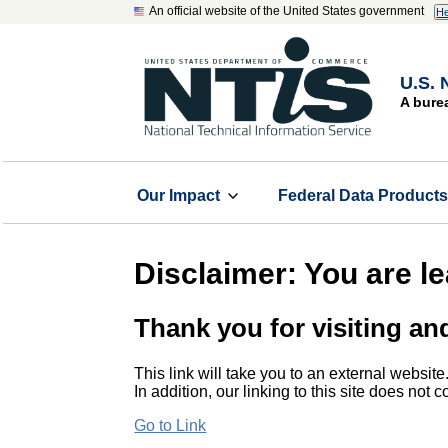
An official website of the United States government
He
U.S. 
A bure
Our Impact
Federal Data Product
Disclaimer: You are l
Thank you for visiting an
This link will take you to an external website
In addition, our linking to this site does not
Go to Link