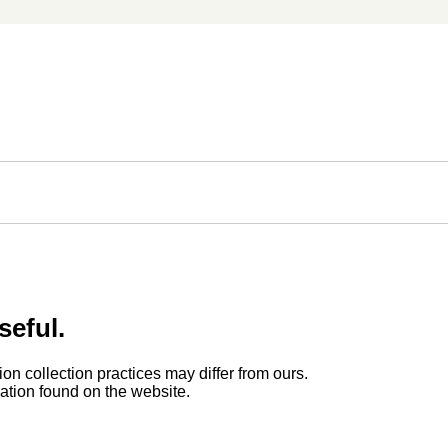
seful.
ion collection practices may differ from ours.
rmation found on the website.