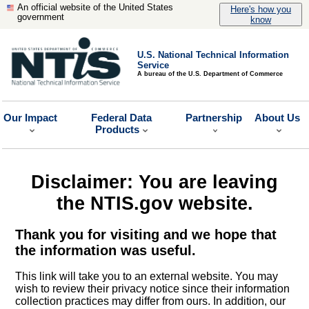
An official website of the United States
Here's how you
government
know
U.S. National Technical Information
Service
A bureau of the U.S. Department of Commerce
Our Impact
Federal Data
Partnership
About Us
Products
Disclaimer: You are leaving
the NTIS.gov website.
Thank you for visiting and we hope that
the information was useful.
This link will take you to an external website. You may
wish to review their privacy notice since their information
collection practices may differ from ours. In addition, our