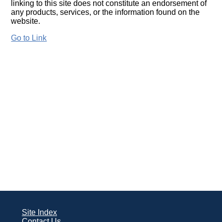
linking to this site does not constitute an endorsement of
any products, services, or the information found on the
website.
Go to Link
Site Index
Contact Us