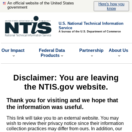
An official website of the United States
Here's how you
government
know
U.S. National Technical Information
Service
A bureau of the U.S. Department of Commerce
Our Impact
Federal Data
Partnership
About Us
Products
Disclaimer: You are leaving
the NTIS.gov website.
Thank you for visiting and we hope that
the information was useful.
This link will take you to an external website. You may
wish to review their privacy notice since their information
collection practices may differ from ours. In addition, our