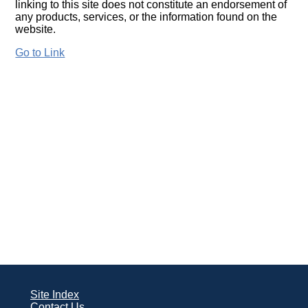
linking to this site does not constitute an endorsement of
any products, services, or the information found on the
website.
Go to Link
Site Index
Contact Us