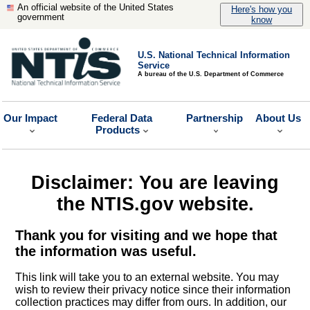
An official website of the United States
Here's how you
government
know
U.S. National Technical Information
Service
A bureau of the U.S. Department of Commerce
Our Impact
Federal Data
Partnership
About Us
Products
Disclaimer: You are leaving
the NTIS.gov website.
Thank you for visiting and we hope that
the information was useful.
This link will take you to an external website. You may
wish to review their privacy notice since their information
collection practices may differ from ours. In addition, our