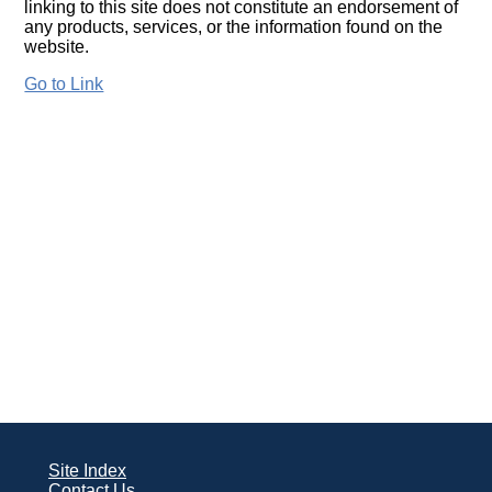
linking to this site does not constitute an endorsement of
any products, services, or the information found on the
website.
Go to Link
Site Index
Contact Us