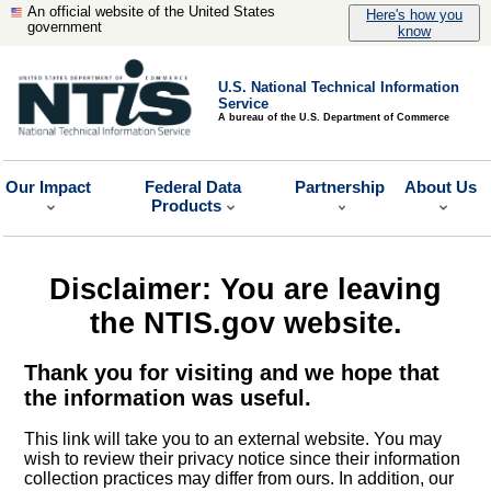
An official website of the United States
Here's how you
government
know
U.S. National Technical Information
Service
A bureau of the U.S. Department of Commerce
Our Impact
Federal Data
Partnership
About Us
Products
Disclaimer: You are leaving
the NTIS.gov website.
Thank you for visiting and we hope that
the information was useful.
This link will take you to an external website. You may
wish to review their privacy notice since their information
collection practices may differ from ours. In addition, our