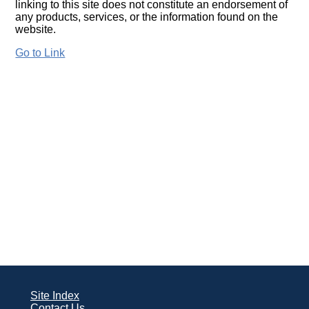
linking to this site does not constitute an endorsement of
any products, services, or the information found on the
website.
Go to Link
Site Index
Contact Us