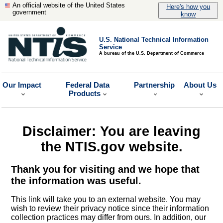
An official website of the United States
Here's how you
government
know
U.S. National Technical Information
Service
A bureau of the U.S. Department of Commerce
Our Impact
Federal Data
Partnership
About Us
Products
Disclaimer: You are leaving
the NTIS.gov website.
Thank you for visiting and we hope that
the information was useful.
This link will take you to an external website. You may
wish to review their privacy notice since their information
collection practices may differ from ours. In addition, our