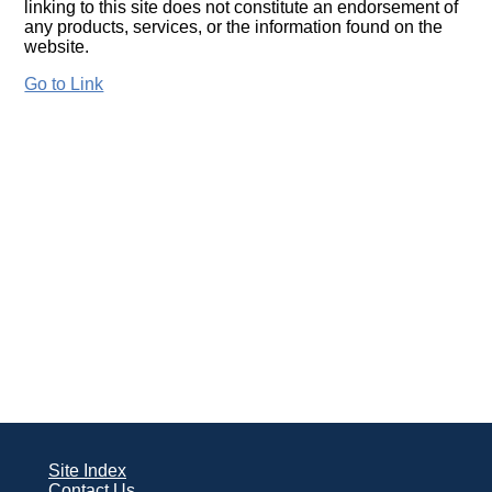
linking to this site does not constitute an endorsement of
any products, services, or the information found on the
website.
Go to Link
Site Index
Contact Us