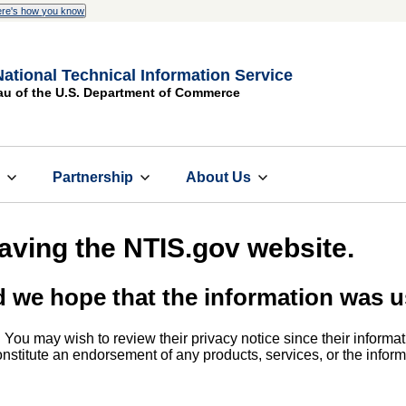
re's how you know
National Technical Information Service
au of the U.S. Department of Commerce
s
Partnership
About Us
eaving the NTIS.gov website.
d we hope that the information was u
. You may wish to review their privacy notice since their informat
 constitute an endorsement of any products, services, or the info