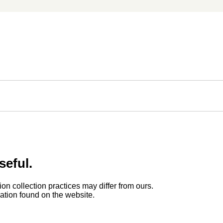
seful.
ion collection practices may differ from ours.
rmation found on the website.