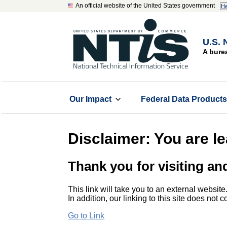
An official website of the United States government
He
U.S. 
A bure
Our Impact
Federal Data Product
Disclaimer: You are l
Thank you for visiting an
This link will take you to an external website
In addition, our linking to this site does not
Go to Link