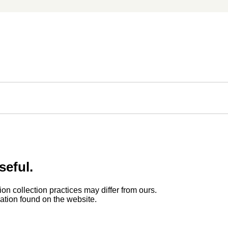
seful.
ion collection practices may differ from ours.
rmation found on the website.