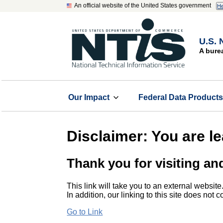
An official website of the United States government
He
U.S. 
A bure
Our Impact
Federal Data Product
Disclaimer: You are l
Thank you for visiting an
This link will take you to an external website
In addition, our linking to this site does not
Go to Link