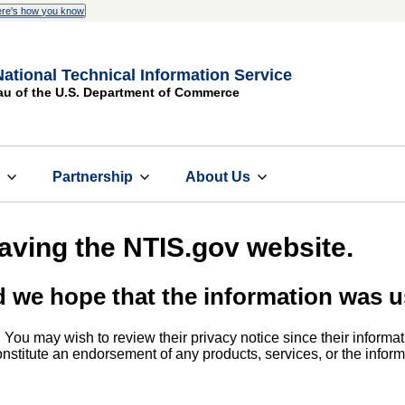
re's how you know
National Technical Information Service
au of the U.S. Department of Commerce
s
Partnership
About Us
eaving the NTIS.gov website.
d we hope that the information was u
. You may wish to review their privacy notice since their informat
 constitute an endorsement of any products, services, or the info