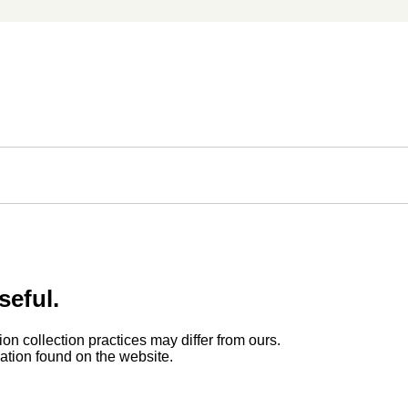
seful.
ion collection practices may differ from ours.
rmation found on the website.