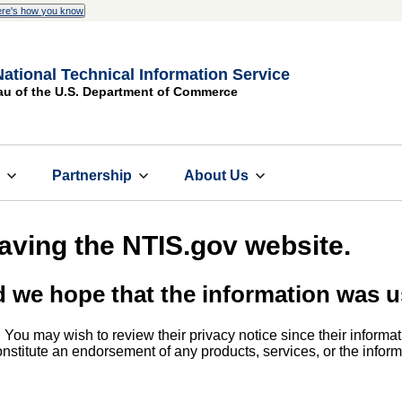
re's how you know
National Technical Information Service
au of the U.S. Department of Commerce
s
Partnership
About Us
eaving the NTIS.gov website.
d we hope that the information was u
. You may wish to review their privacy notice since their informat
 constitute an endorsement of any products, services, or the info