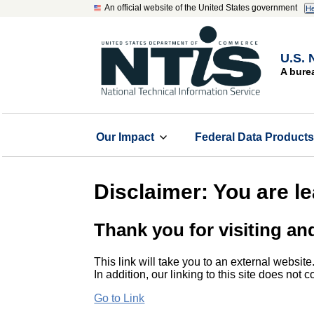
An official website of the United States government
He
U.S. 
A bure
Our Impact
Federal Data Product
Disclaimer: You are l
Thank you for visiting an
This link will take you to an external website
In addition, our linking to this site does not
Go to Link