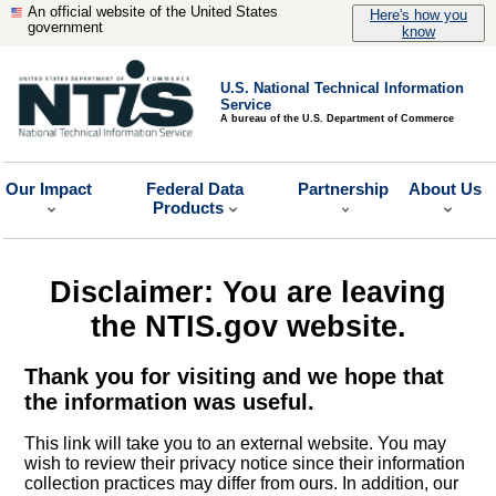
An official website of the United States
Here's how you
government
know
U.S. National Technical Information
Service
A bureau of the U.S. Department of Commerce
Our Impact
Federal Data
Partnership
About Us
Products
Disclaimer: You are leaving
the NTIS.gov website.
Thank you for visiting and we hope that
the information was useful.
This link will take you to an external website. You may
wish to review their privacy notice since their information
collection practices may differ from ours. In addition, our