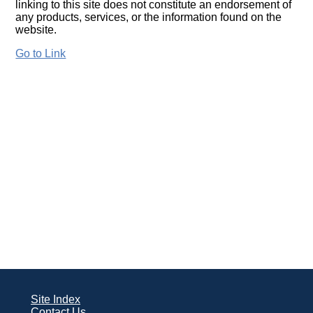
linking to this site does not constitute an endorsement of
any products, services, or the information found on the
website.
Go to Link
Site Index
Contact Us