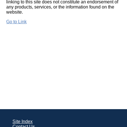
linking to this site does not constitute an endorsement of
any products, services, or the information found on the
website.
Go to Link
Site Index
Contact Us