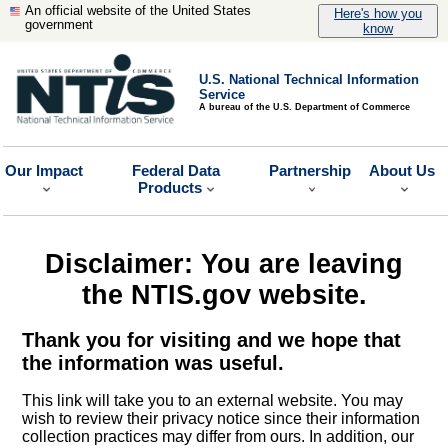
An official website of the United States
Here's how you
government
know
U.S. National Technical Information
Service
A bureau of the U.S. Department of Commerce
Our Impact
Federal Data
Partnership
About Us
Products
Disclaimer: You are leaving
the NTIS.gov website.
Thank you for visiting and we hope that
the information was useful.
This link will take you to an external website. You may
wish to review their privacy notice since their information
collection practices may differ from ours. In addition, our