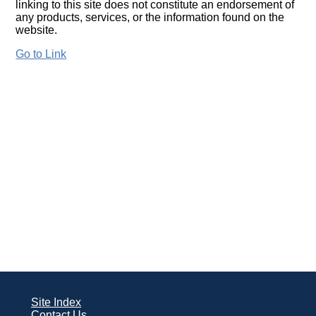
linking to this site does not constitute an endorsement of
any products, services, or the information found on the
website.
Go to Link
Site Index
Contact Us