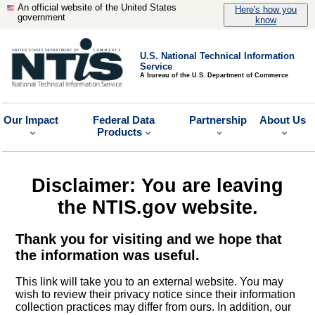
An official website of the United States
Here's how you
government
know
U.S. National Technical Information
Service
A bureau of the U.S. Department of Commerce
Our Impact
Federal Data
Partnership
About Us
Products
Disclaimer: You are leaving
the NTIS.gov website.
Thank you for visiting and we hope that
the information was useful.
This link will take you to an external website. You may
wish to review their privacy notice since their information
collection practices may differ from ours. In addition, our