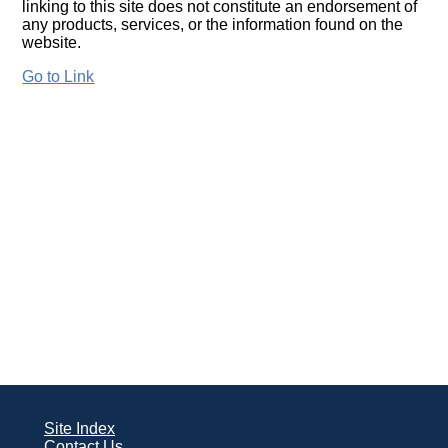
linking to this site does not constitute an endorsement of
any products, services, or the information found on the
website.
Go to Link
Site Index
Contact Us