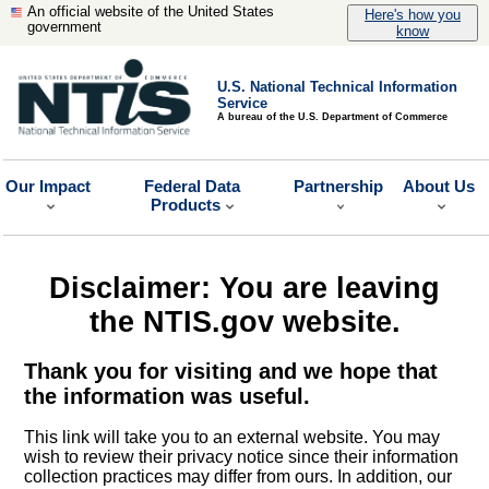
An official website of the United States
Here's how you
government
know
U.S. National Technical Information
Service
A bureau of the U.S. Department of Commerce
Our Impact
Federal Data
Partnership
About Us
Products
Disclaimer: You are leaving
the NTIS.gov website.
Thank you for visiting and we hope that
the information was useful.
This link will take you to an external website. You may
wish to review their privacy notice since their information
collection practices may differ from ours. In addition, our