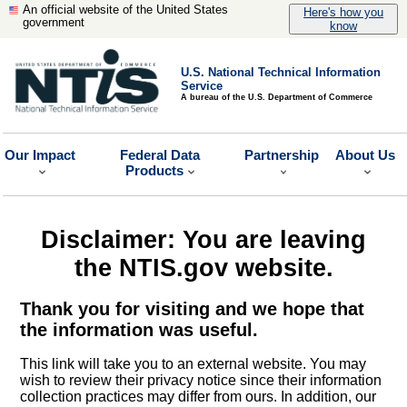
An official website of the United States
Here's how you
government
know
U.S. National Technical Information
Service
A bureau of the U.S. Department of Commerce
Our Impact
Federal Data
Partnership
About Us
Products
Disclaimer: You are leaving
the NTIS.gov website.
Thank you for visiting and we hope that
the information was useful.
This link will take you to an external website. You may
wish to review their privacy notice since their information
collection practices may differ from ours. In addition, our