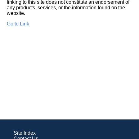
linking to this site does not constitute an endorsement of
any products, services, or the information found on the
website.
Go to Link
Site Index
Contact Us