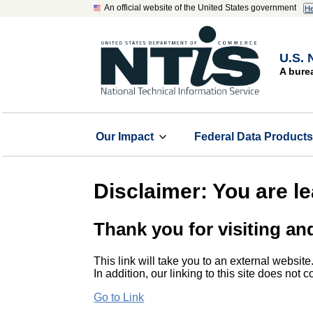
An official website of the United States government
He
U.S. 
A bure
Our Impact
Federal Data Product
Disclaimer: You are l
Thank you for visiting an
This link will take you to an external website
In addition, our linking to this site does not
Go to Link