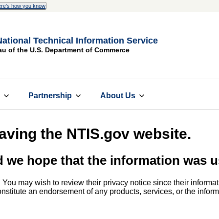
re's how you know
National Technical Information Service
au of the U.S. Department of Commerce
s
Partnership
About Us
eaving the NTIS.gov website.
d we hope that the information was u
. You may wish to review their privacy notice since their informat
 constitute an endorsement of any products, services, or the info