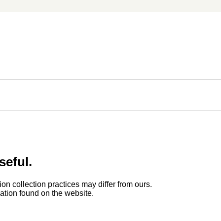
seful.
ion collection practices may differ from ours.
rmation found on the website.