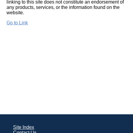
linking to this site does not constitute an endorsement of
any products, services, or the information found on the
website.
Go to Link
Site Index
Contact Us