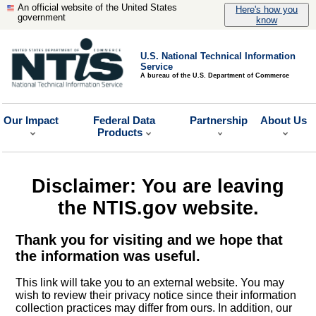
An official website of the United States
Here's how you
government
know
U.S. National Technical Information
Service
A bureau of the U.S. Department of Commerce
Our Impact
Federal Data
Partnership
About Us
Products
Disclaimer: You are leaving
the NTIS.gov website.
Thank you for visiting and we hope that
the information was useful.
This link will take you to an external website. You may
wish to review their privacy notice since their information
collection practices may differ from ours. In addition, our